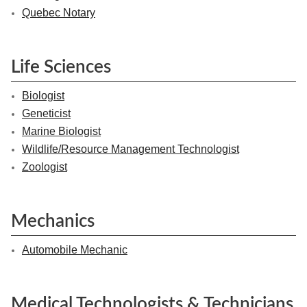
Quebec Notary
Life Sciences
Biologist
Geneticist
Marine Biologist
Wildlife/Resource Management Technologist
Zoologist
Mechanics
Automobile Mechanic
Medical Technologists & Technicians