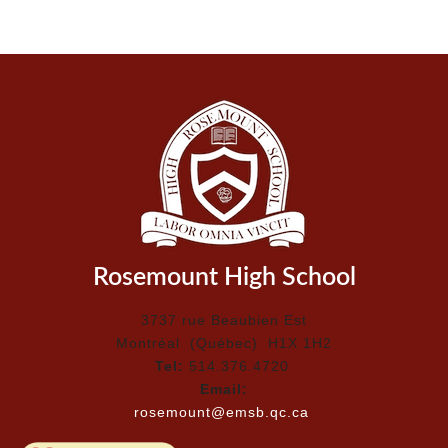
Rosemount High School
3737 rue Beaubien Est
Montréal (Québec) H1X 1H2
Tel:
514.376.4720
Email:
rosemount@emsb.qc.ca