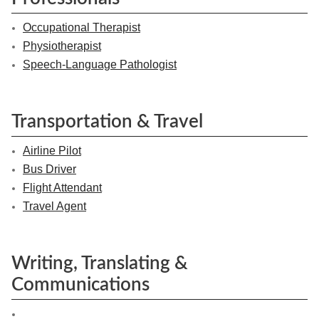
Occupational Therapist
Physiotherapist
Speech-Language Pathologist
Transportation & Travel
Airline Pilot
Bus Driver
Flight Attendant
Travel Agent
Writing, Translating &
Communications