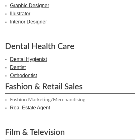
Graphic Designer
Illustrator
Interior Designer
Dental Health Care
Dental Hygienist
Dentist
Orthodontist
Fashion & Retail Sales
Fashion Marketing/Merchandising
Real Estate Agent
Film & Television