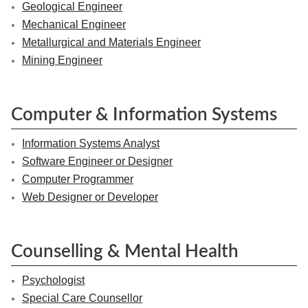
Geological Engineer
Mechanical Engineer
Metallurgical and Materials Engineer
Mining Engineer
Computer & Information Systems
Information Systems Analyst
Software Engineer or Designer
Computer Programmer
Web Designer or Developer
Counselling & Mental Health
Psychologist
Special Care Counsellor