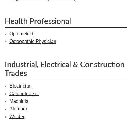
Health Professional
Optometrist
Osteopathic Physician
Industrial, Electrical & Construction
Trades
Electrician
Cabinetmaker
Machinist
Plumber
Welder