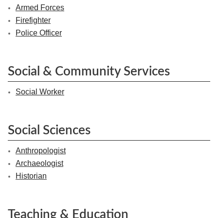
Armed Forces
Firefighter
Police Officer
Social & Community Services
Social Worker
Social Sciences
Anthropologist
Archaeologist
Historian
Teaching & Education