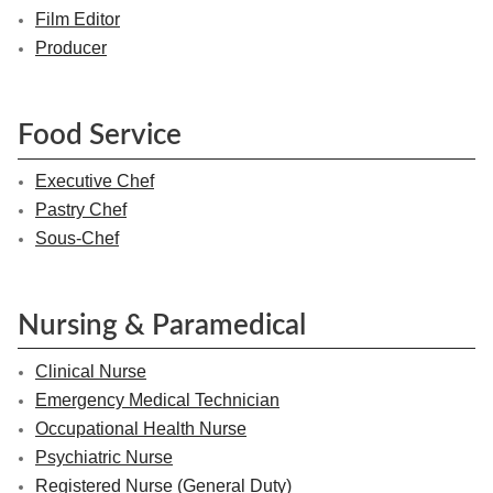
Film Editor
Producer
Food Service
Executive Chef
Pastry Chef
Sous-Chef
Nursing & Paramedical
Clinical Nurse
Emergency Medical Technician
Occupational Health Nurse
Psychiatric Nurse
Registered Nurse (General Duty)