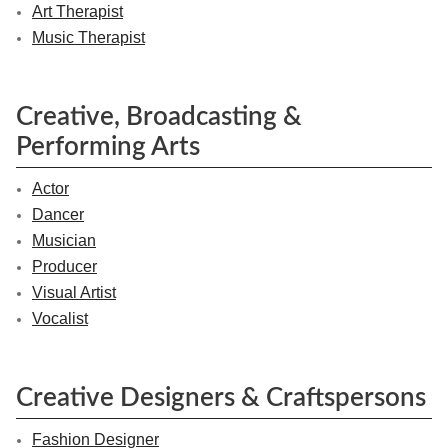
Art Therapist
Music Therapist
Creative, Broadcasting &
Performing Arts
Actor
Dancer
Musician
Producer
Visual Artist
Vocalist
Creative Designers & Craftspersons
Fashion Designer