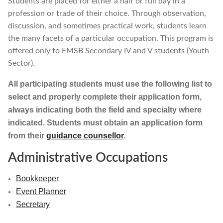
Students are placed for either a half or full day in a
profession or trade of their choice. Through observation,
discussion, and sometimes practical work, students learn
the many facets of a particular occupation. This program is
offered only to EMSB Secondary IV and V students (Youth
Sector).
All participating students must use the following list to
select and properly complete their application form,
always indicating both the field and specialty where
indicated. Students must obtain an application form
from their
guidance counsellor
.
Administrative Occupations
Bookkeeper
Event Planner
Secretary