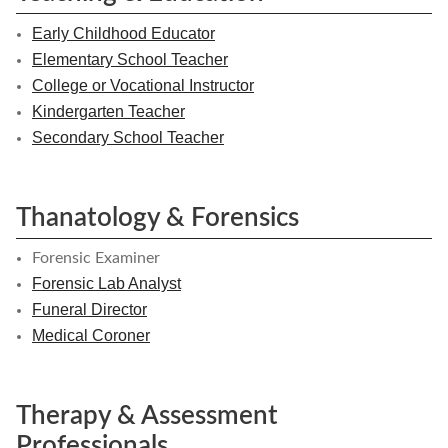
Early Childhood Educator
Elementary School Teacher
College or Vocational Instructor
Kindergarten Teacher
Secondary School Teacher
Thanatology & Forensics
Forensic Examiner
Forensic Lab Analyst
Funeral Director
Medical Coroner
Therapy & Assessment
Professionals