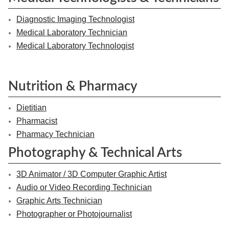
Diagnostic Imaging Technologist
Medical Laboratory Technician
Medical Laboratory Technologist
Nutrition & Pharmacy
Dietitian
Pharmacist
Pharmacy Technician
Photography & Technical Arts
3D Animator / 3D Computer Graphic Artist
Audio or Video Recording Technician
Graphic Arts Technician
Photographer or Photojournalist