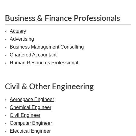
Business & Finance Professionals
Actuary
Advertising
Business Management Consulting
Chartered Accountant
Human Resources Professional
Civil & Other Engineering
Aerospace Engineer
Chemical Engineer
Civil Engineer
Computer Engineer
Electrical Engineer