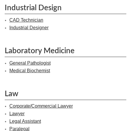
Industrial Design
CAD Technician
Industrial Designer
Laboratory Medicine
General Pathologist
Medical Biochemist
Law
Corporate/Commercial Lawyer
Lawyer
Legal Assistant
Paralegal