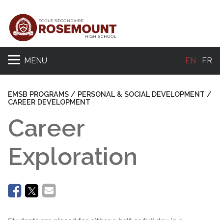
MENU
EN
FR
Se
EMSB PROGRAMS / PERSONAL & SOCIAL DEVELOPMENT /
CAREER DEVELOPMENT
Career
Exploration