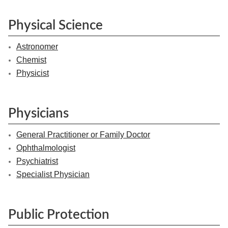
Physical Science
Astronomer
Chemist
Physicist
Physicians
General Practitioner or Family Doctor
Ophthalmologist
Psychiatrist
Specialist Physician
Public Protection