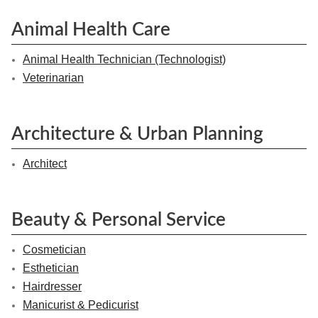
Animal Health Care
Animal Health Technician (Technologist)
Veterinarian
Architecture & Urban Planning
Architect
Beauty & Personal Service
Cosmetician
Esthetician
Hairdresser
Manicurist & Pedicurist