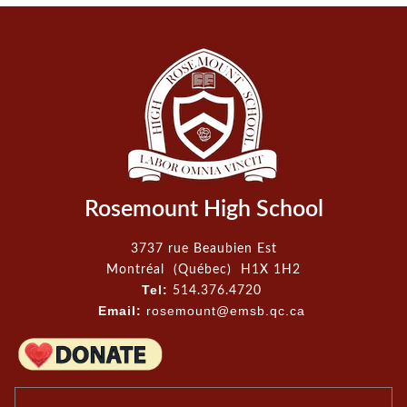
Rosemount High School
3737 rue Beaubien Est
Montréal (Québec) H1X 1H2
Tel:
514.376.4720
Email:
rosemount@emsb.qc.ca