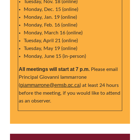
Tuesday, Nov. 18 (online)
Monday, Dec. 15 (online)
Monday, Jan. 19 (online)
Monday, Feb. 16 (online)
Monday, March 16 (online)
Tuesday, April 21 (online)
Tuesday, May 19 (online)
Monday, June 15 (in-person)
All meetings will start at 7 p.m.
Please email
Principal Giovanni Iammarrone
giammarrone@emsb.qc.ca
(
) at least 24 hours
before the meeting, if you would like to attend
as an observer.