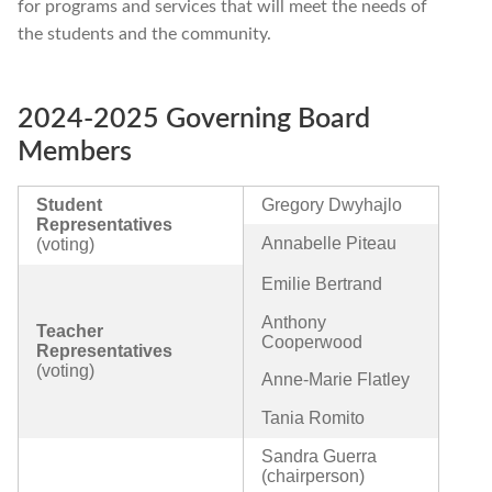
for programs and services that will meet the needs of
the students and the community.
2024-2025 Governing Board
Members
Student
Gregory Dwyhajlo
Representatives
Annabelle Piteau
(voting)
Emilie Bertrand
Anthony
Teacher
Cooperwood
Representatives
(voting)
Anne-Marie Flatley
Tania Romito
Sandra Guerra
(chairperson)