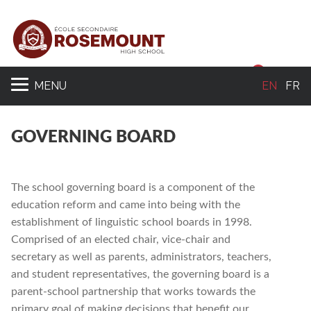
Sear
MENU
EN
FR
GOVERNING BOARD
The school governing board is a component of the
education reform and came into being with the
establishment of linguistic school boards in 1998.
Comprised of an elected chair, vice-chair and
secretary as well as parents, administrators, teachers,
and student representatives, the governing board is a
parent-school partnership that works towards the
primary goal of making decisions that benefit our