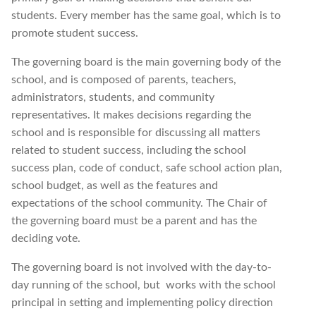
students. Every member has the same goal, which is to
promote student success.
The governing board is the main governing body of the
school, and is composed of parents, teachers,
administrators, students, and community
representatives. It makes decisions regarding the
school and is responsible for discussing all matters
related to student success, including the school
success plan, code of conduct, safe school action plan,
school budget, as well as the features and
expectations of the school community. The Chair of
the governing board must be a parent and has the
deciding vote.
The governing board is not involved with the day-to-
day running of the school, but
works with the school
principal in setting and implementing policy direction