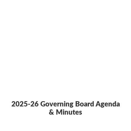
2025-26 Governing Board Agenda
& Minutes