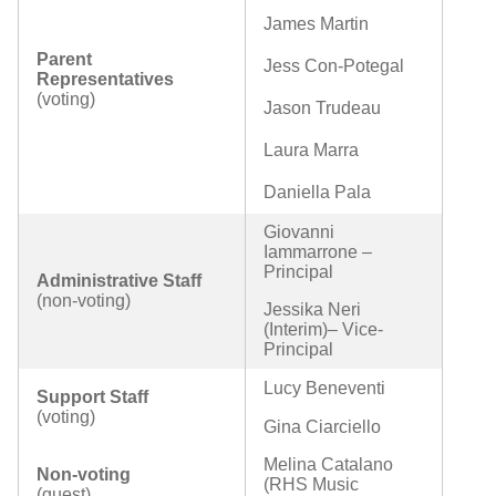
James Martin
Parent
Jess Con-Potegal
Representatives
(voting)
Jason Trudeau
Laura Marra
Daniella Pala
Giovanni
Iammarrone –
Principal
Administrative Staff
(non-voting)
Jessika Neri
(Interim)– Vice-
Principal
Lucy Beneventi
Support Staff
(voting)
Gina Ciarciello
Melina Catalano
Non-voting
(RHS Music
(guest)