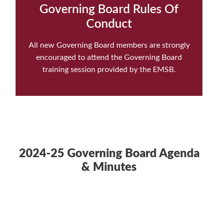
Governing Board Rules Of
Conduct
All new Governing Board members are strongly
encouraged to attend the Governing Board
training session provided by the EMSB.
2024-25 Governing Board Agenda
& Minutes