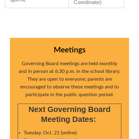
Coordinator)
Meetings
Governing Board meetings are held monthly
and in person at 6:30 p.m. in the school library.
They are open to everyone; parents are
encouraged to observe these meetings and to
participate in the public question period.
Next Governing Board
Meeting Dates:
Tuesday, Oct. 21 (online)