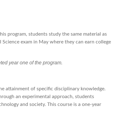
this program, students study the same material as
al Science exam in May where they can earn college
ed year one of the program.
e attainment of specific disciplinary knowledge.
Through an experimental approach, students
hnology and society. This course is a one-year