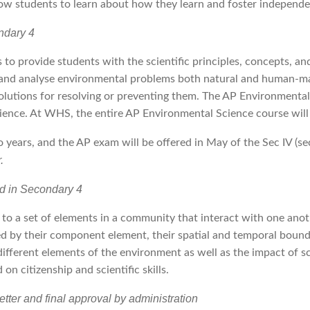
allow students to learn about how they learn and foster independen
ndary 4
 to provide students with the scientific principles, concepts, 
fy and analyse environmental problems both natural and human-mad
solutions for resolving or preventing them. The AP Environmental
cience. At WHS, the entire AP Environmental Science course will
wo years, and the AP exam will be offered in May of the Sec IV (s
.
ed in Secondary 4
 to a set of elements in a community that interact with one anot
d by their component element, their spatial and temporal boundari
ifferent elements of the environment as well as the impact of sc
 on citizenship and scientific skills.
ter and final approval by administration