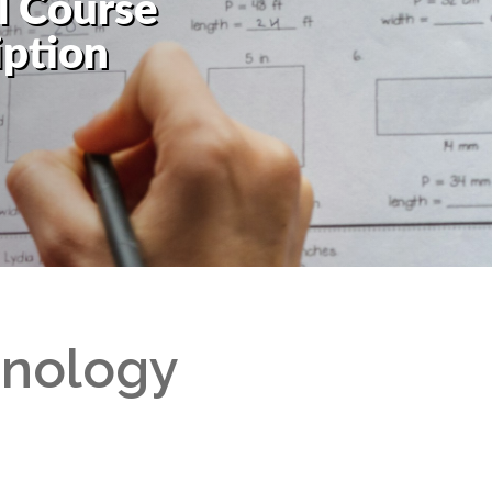
l Course
Read More
Weekly Announcements
iption
Code of Conduct
Standards and Procedures
Uniform
School Fees
hnology