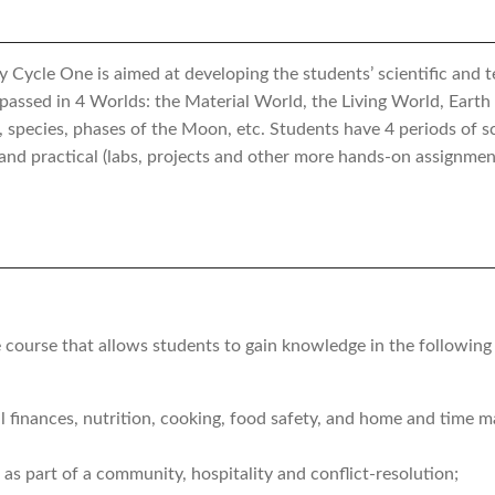
ycle One is aimed at developing the students’ scientific and tec
ompassed in 4 Worlds: the Material World, the Living World, Eart
, species, phases of the Moon, etc. Students have 4 periods of s
 and practical (labs, projects and other more hands-on assignmen
course that allows students to gain knowledge in the following a
l finances, nutrition, cooking, food safety, and home and time
l as part of a community, hospitality and conflict-resolution;