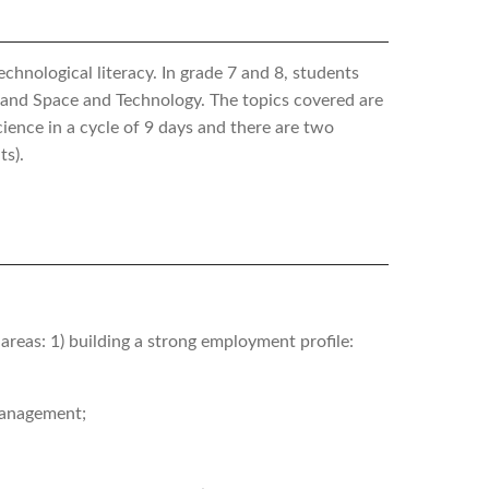
hnological literacy. In grade 7 and 8, students
h and Space and Technology. The topics covered are
cience in a cycle of 9 days and there are two
ts).
reas: 1) building a strong employment profile:
 management;