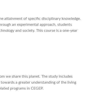
e attainment of specific disciplinary knowledge.
Through an experimental approach, students
hnology and society. This course is a one-year
whom we share this planet. The study includes
s towards a greater understanding of the living
related programs in CEGEP.