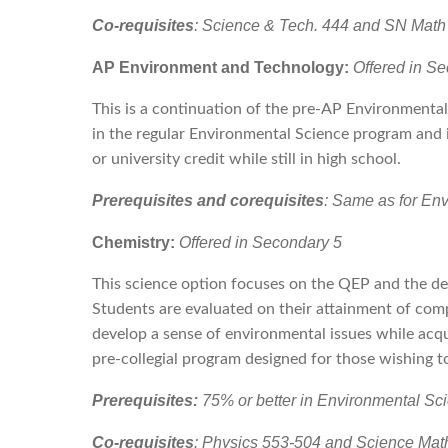
Co-requisites
: Science & Tech. 444 and SN Math
AP Environment and Technology:
Offered in S
This is a continuation of the pre-AP Environmental
in the regular Environmental Science program and 
or university credit while still in high school.
Prerequisites and corequisites
: Same as for En
Chemistry:
Offered in Secondary 5
This science option focuses on the QEP and the de
Students are evaluated on their attainment of com
develop a sense of environmental issues while acqu
pre-collegial program designed for those wishing 
Prerequisites:
75% or better in Environmental S
Co-requisites
: Physics 553-504 and Science Mat