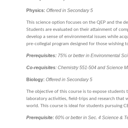
Physics:
Offered in Secondary 5
This science option focuses on the QEP and the de
Students are evaluated on their attainment of com
develop a sense of environmental issues while acqu
pre-collegial program designed for those wishing 
Prerequisites:
75% or better in Environmental S
Co-requisites
: Chemistry 551-504 and Science M
Biology:
Offered in Secondary 5
The objective of this course is to expose students 
laboratory activities, field-trips and research tha
world. This course is ideal for students pursuing 
Prerequisite:
60% or better in Sec. 4 Science & T