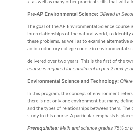
as well as many other practical skills that will 
Pre-AP Environmental Science:
Offered in Seco
The goal of the AP Environmental Science course is
interrelationships of the natural world, to identi
these problems, as well as to examine alternative 
an introductory college course in environmental s
delivered over two years. This is the first of the t
course is required for enrollment in part 2 next year
Environmental Science and Technology:
Offer
In this program, the concept of environment refers
there is not only one environment but many, define
and the types of relationships between them. The d
study in this course. A particular emphasis is placed
Prerequisites:
Math and science grades 75% or bet