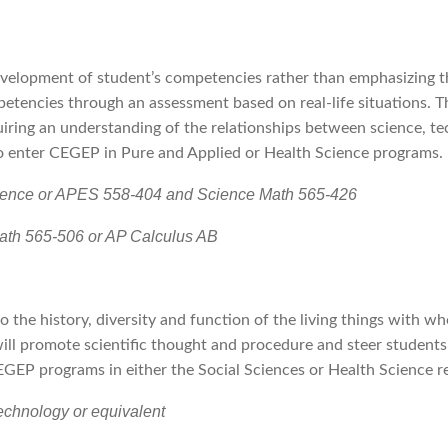
velopment of student’s competencies rather than emphasizing th
petencies through an assessment based on real-life situations. 
iring an understanding of the relationships between science, tec
to enter CEGEP in Pure and Applied or Health Science programs.
cience or APES 558-404 and Science Math 565-426
ath 565-506 or AP Calculus AB
to the history, diversity and function of the living things with 
t will promote scientific thought and procedure and steer student
CEGEP programs in either the Social Sciences or Health Science 
echnology or equivalent