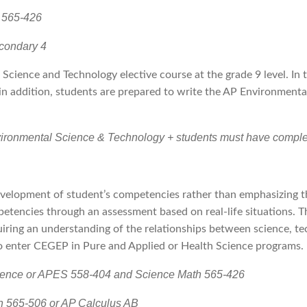
 565-426
econdary 4
 Science and Technology elective course at the grade 9 level. In 
in addition, students are prepared to write the AP Environment
vironmental Science & Technology + students must have complet
velopment of student’s competencies rather than emphasizing th
petencies through an assessment based on real-life situations. 
iring an understanding of the relationships between science, tec
to enter CEGEP in Pure and Applied or Health Science programs.
cience or APES 558-404 and Science Math 565-426
h 565-506 or AP Calculus AB