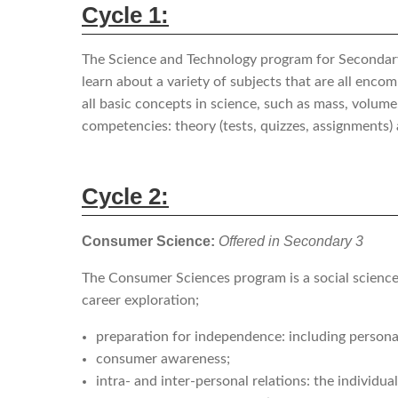
Cycle 1:
The Science and Technology program for Secondary C
learn about a variety of subjects that are all enc
all basic concepts in science, such as mass, volume
competencies: theory (tests, quizzes, assignments)
Cycle 2:
Consumer Science:
Offered in Secondary 3
The Consumer Sciences program is a social science 
career exploration;
preparation for independence: including persona
consumer awareness;
intra- and inter-personal relations: the individua