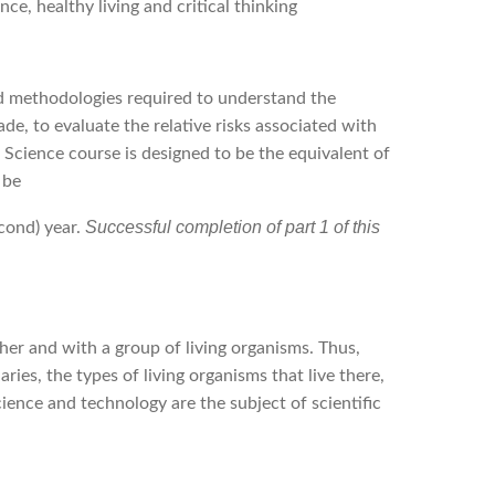
ce, healthy living and critical thinking
and methodologies required to understand the
e, to evaluate the relative risks associated with
 Science course is designed to be the equivalent of
 be
Successful completion of part 1 of this
econd) year.
her and with a group of living organisms. Thus,
es, the types of living organisms that live there,
ience and technology are the subject of scientific