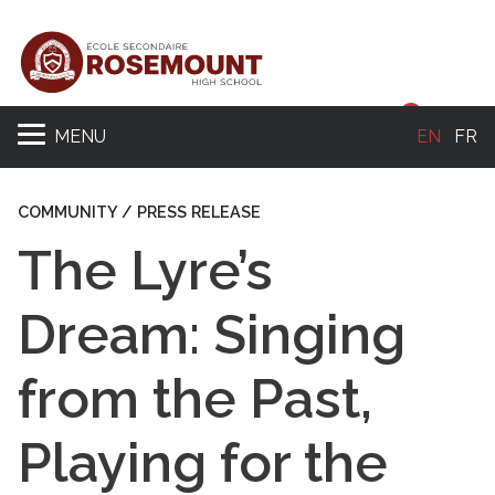
Sear
MENU
EN
FR
COMMUNITY / PRESS RELEASE
The Lyre’s
Dream: Singing
from the Past,
Playing for the