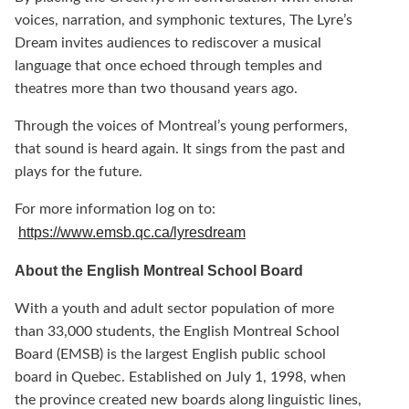
voices, narration, and symphonic textures, The Lyre’s
Dream invites audiences to rediscover a musical
language that once echoed through temples and
theatres more than two thousand years ago.
Through the voices of Montreal’s young performers,
that sound is heard again. It sings from the past and
plays for the future.
For more information log on to:
https://www.emsb.qc.ca/lyresdream
About the English Montreal School Board
With a youth and adult sector population of more
than 33,000 students, the English Montreal School
Board (EMSB) is the largest English public school
board in Quebec. Established on July 1, 1998, when
the province created new boards along linguistic lines,