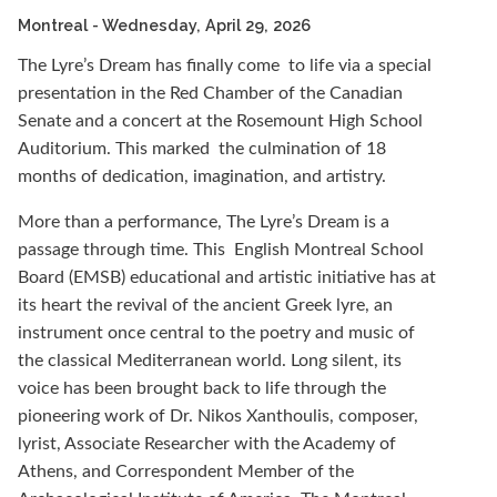
Montreal
- Wednesday, April 29, 2026
The Lyre’s Dream has finally come to life via a special
presentation in the Red Chamber of the Canadian
Senate and a concert at the Rosemount High School
Auditorium. This marked the culmination of 18
months of dedication, imagination, and artistry.
More than a performance, The Lyre’s Dream is a
passage through time. This English Montreal School
Board (EMSB) educational and artistic initiative has at
its heart the revival of the ancient Greek lyre, an
instrument once central to the poetry and music of
the classical Mediterranean world. Long silent, its
voice has been brought back to life through the
pioneering work of Dr. Nikos Xanthoulis, composer,
lyrist, Associate Researcher with the Academy of
Athens, and Correspondent Member of the