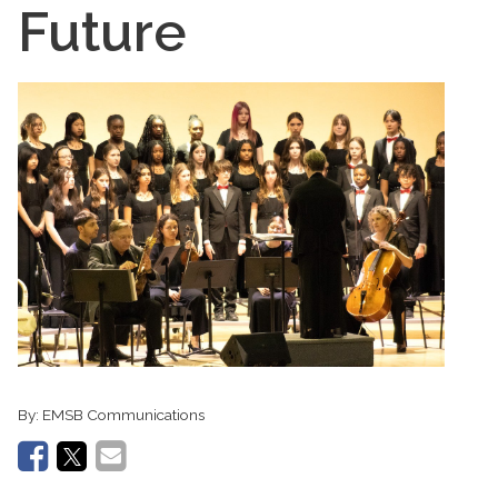
Future
By:
EMSB Communications