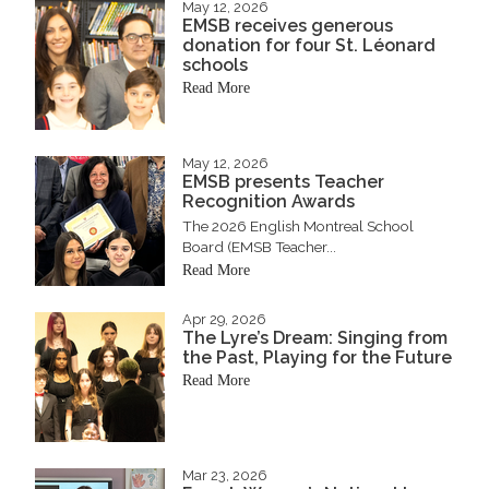
May 12, 2026
EMSB receives generous
donation for four St. Léonard
schools
Read More
May 12, 2026
EMSB presents Teacher
Recognition Awards
The 2026 English Montreal School
Board (EMSB Teacher...
Read More
Apr 29, 2026
The Lyre’s Dream: Singing from
the Past, Playing for the Future
Read More
Mar 23, 2026