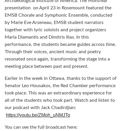
Archaeological Institute of America. The Montreal
presentation on April 23 in Rosemount featured the
EMSB Chorale and Symphonic Ensemble, conducted
by Marie Eve Arseneau, EMSB student narrators
together with lyric soloists and project organizers
Maria Diamantis and Dimitris Ilias. In this
performance, the students became guides across time.
Through their voices, ancient music and poetry
resonated once again, transforming the stage into a
meeting place between past and present.
Earlier in the week in Ottawa, thanks to the support of
Senator Leo Housakos, the Red Chamber performance
took place. This was an extraordinary experience for
all of the students who took part. Watch and listen to
our podcast with Jack Chadirdjian:
https://youtu.be/ZMoh_uNMJTo
You can see the full broadcast here: