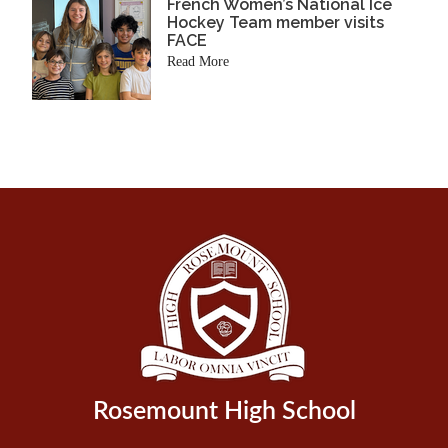
French Women’s National Ice
Hockey Team member visits
FACE
Read More
Rosemount High School