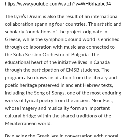
https://www.youtube.com/watch?v=WH6rharbc94
The Lyre’s Dream is also the result of an international
collaboration spanning four countries. The artistic and
scholarly foundations of the project originate in
Greece, while the symphonic sound world is enriched
through collaboration with musicians connected to
the Sofia Session Orchestra of Bulgaria. The
educational heart of the initiative lives in Canada
through the participation of EMSB students. The
program also draws inspiration from the literary and
poetic heritage preserved in ancient Hebrew texts,
including the Song of Songs, one of the most enduring
works of lyrical poetry from the ancient Near East,
whose imagery and musicality form an important
cultural bridge within the shared traditions of the
Mediterranean world.
By placing the Greek lyre in conversation with choral