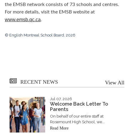
the EMSB network consists of 73 schools and centres.
For more details, visit the EMSB website at
www.emsb.qc.ca
.
© English Montreal School Board, 2026
RECENT NEWS
View All
Jul 07, 2026
Welcome Back Letter To
Parents
On behalf of our entire staff at
Rosemount High School, we...
Read More