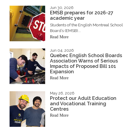
Jun 30, 2026
EMSB prepares for 2026-27
academic year
Students of the English Montreal School
Board’s (EMSB)...
Read More
Jun 04, 2026
Quebec English School Boards
Association Warns of Serious
Impacts of Proposed Bill 101
Expansion
Read More
May 26, 2026
Protect our Adult Education
and Vocational Training
Centres
Read More