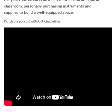
classroom, personally purchasing instruments and
supplies to build a well-equipped space.
Watch our podcast with Jack Chadirdjian