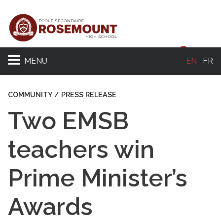
Sear
MENU
EN
FR
COMMUNITY / PRESS RELEASE
Two EMSB
teachers win
Prime Minister’s
Awards