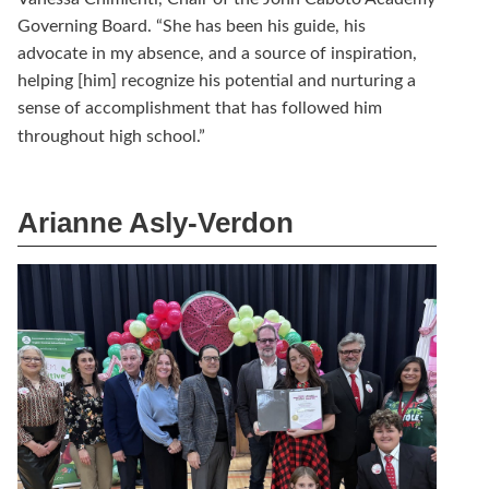
Governing Board. “She has been his guide, his
advocate in my absence, and a source of inspiration,
helping [him] recognize his potential and nurturing a
sense of accomplishment that has followed him
throughout high school.”
Arianne Asly-Verdon