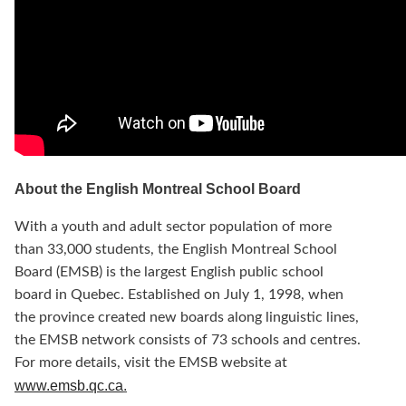
About the English Montreal School Board
With a youth and adult sector population of more
than 33,000 students, the English Montreal School
Board (EMSB) is the largest English public school
board in Quebec. Established on July 1, 1998, when
the province created new boards along linguistic lines,
the EMSB network consists of 73 schools and centres.
For more details, visit the EMSB website at
www.emsb.qc.ca
.