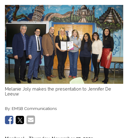
Melanie Joly makes the presentation to Jennifer De
Leeuw
By:
EMSB Communications