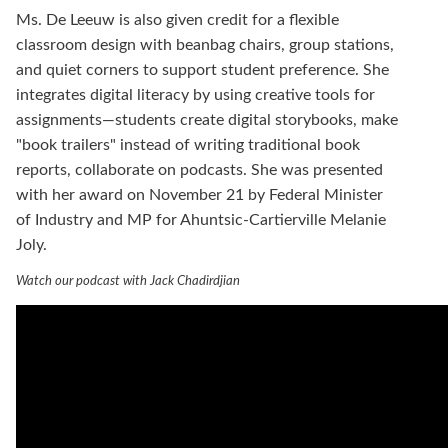
Ms. De Leeuw is also given credit for a flexible
classroom design with beanbag chairs, group stations,
and quiet corners to support student preference. She
integrates digital literacy by using creative tools for
assignments—students create digital storybooks, make
"book trailers" instead of writing traditional book
reports, collaborate on podcasts. She was presented
with her award on November 21 by Federal Minister
of Industry and MP for Ahuntsic-Cartierville Melanie
Joly.
Watch our podcast with Jack Chadirdjian