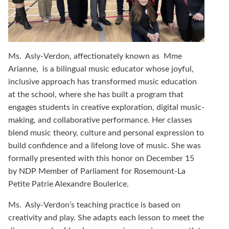
Ms. Asly-Verdon, affectionately known as Mme
Arianne, is a bilingual music educator whose joyful,
inclusive approach has transformed music education
at the school, where she has built a program that
engages students in creative exploration, digital music-
making, and collaborative performance. Her classes
blend music theory, culture and personal expression to
build confidence and a lifelong love of music. She was
formally presented with this honor on December 15
by NDP Member of Parliament for Rosemount-La
Petite Patrie Alexandre Boulerice.
Ms.
Asly-Verdon’s teaching practice is based on
creativity and play. She adapts each lesson to meet the