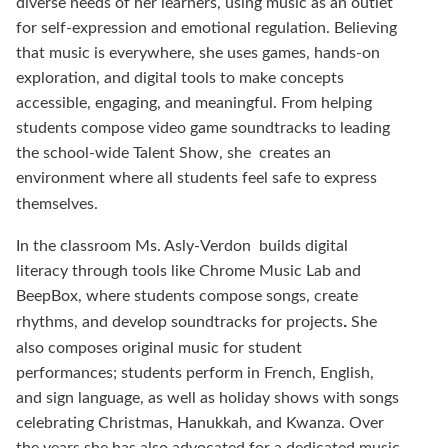
diverse needs of her learners, using music as an outlet
for self-expression and emotional regulation. Believing
that music is everywhere, she uses games, hands-on
exploration, and digital tools to make concepts
accessible, engaging, and meaningful. From helping
students compose video game soundtracks to leading
the school-wide Talent Show, she
creates an
environment where all students feel safe to express
themselves.
In the classroom Ms. Asly-Verdon
builds digital
literacy through tools like Chrome Music Lab and
BeepBox, where students compose songs, create
.
rhythms, and develop soundtracks for projects
She
also
composes original music for student
performances; students perform in French, English,
and sign language, as well as holiday shows with songs
celebrating Christmas, Hanukkah, and Kwanza. Over
the years she has also advocated for a dedicated music