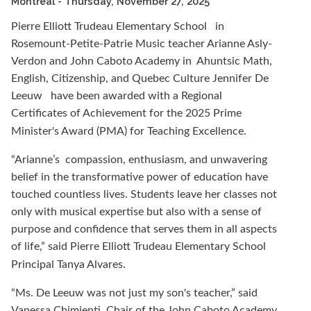
Montreal
- Thursday, November 27, 2025
Pierre Elliott Trudeau Elementary School
in
Rosemount-Petite-Patrie Music teacher Arianne Asly-
Verdon and John Caboto Academy in
Ahuntsic Math,
English, Citizenship, and Quebec Culture
Jennifer De
Leeuw
have been awarded with a Regional
Certificates of Achievement for the 2025 Prime
Minister's Award (PMA) for Teaching Excellence.
“Arianne’s
compassion, enthusiasm, and unwavering
belief in the transformative power of education have
touched countless lives. Students leave her classes not
only with musical expertise but also with a sense of
purpose and confidence that serves them in all aspects
of life,” said Pierre Elliott Trudeau Elementary School
Principal Tanya Alvares.
“Ms. De Leeuw was not just my son's teacher,” said
Vanessa Chimienti, Chair of the John Caboto Academy