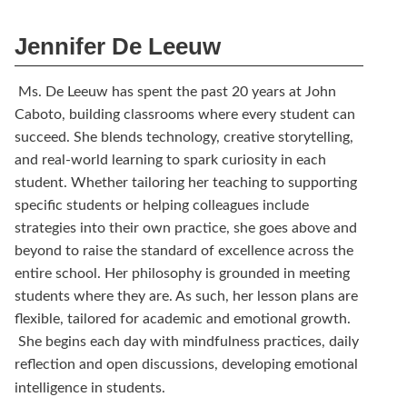
Jennifer De Leeuw
Ms. De Leeuw has spent the past 20 years at John
Caboto, building classrooms where every student can
succeed. She blends technology, creative storytelling,
and real-world learning to spark curiosity in each
student. Whether tailoring her teaching to supporting
specific students or helping colleagues include
strategies into their own practice, she goes above and
beyond to raise the standard of excellence across the
entire school. Her philosophy is grounded in meeting
students where they are. As such, her lesson plans are
flexible, tailored for academic and emotional growth.
She begins each day with mindfulness practices, daily
reflection and open discussions, developing emotional
intelligence in students.