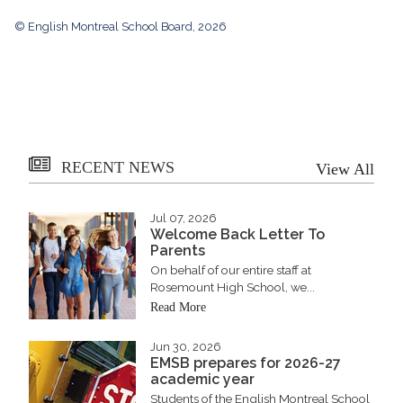
© English Montreal School Board, 2026
RECENT NEWS
View All
Jul 07, 2026
Welcome Back Letter To
Parents
On behalf of our entire staff at
Rosemount High School, we...
Read More
Jun 30, 2026
EMSB prepares for 2026-27
academic year
Students of the English Montreal School