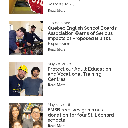
Board’s (EMSB)...
Read More
Jun 04, 2026
Quebec English School Boards
Association Warns of Serious
Impacts of Proposed Bill 101
Expansion
Read More
May 26, 2026
Protect our Adult Education
and Vocational Training
Centres
Read More
May 12, 2026
EMSB receives generous
donation for four St. Léonard
schools
Read More