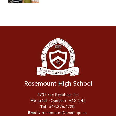
Rosemount High School
3737 rue Beaubien Est
Montréal (Québec) H1X 1H2
Tel:
514.376.4720
Email:
rosemount@emsb.qc.ca