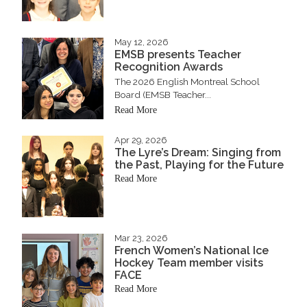
May 12, 2026
EMSB presents Teacher
Recognition Awards
The 2026 English Montreal School
Board (EMSB Teacher...
Read More
Apr 29, 2026
The Lyre’s Dream: Singing from
the Past, Playing for the Future
Read More
Mar 23, 2026
French Women’s National Ice
Hockey Team member visits
FACE
Read More